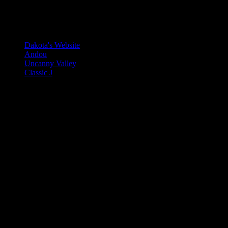
A list of my favorite Neocities Si
Dakota's Website
Andou
Uncanny Valley
Classic J