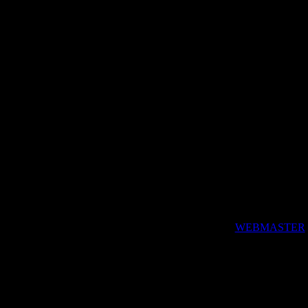
by Pasc4l, the
WEBMASTER