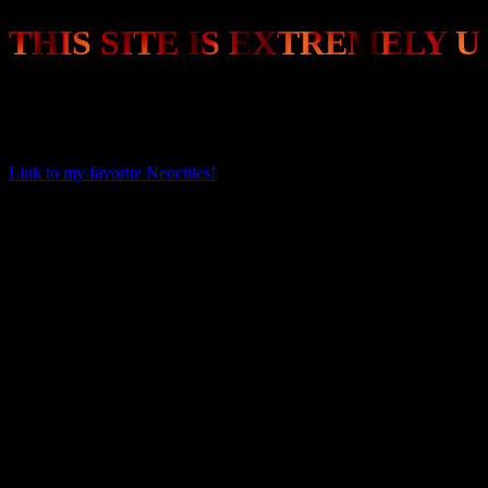
THIS SITE IS EXTREMELY U
I just signed up recently and am very busy. I plan to eventually flesh
this site out to display pictures of my painted miniatures and
whatever other stuff I think is cool.
Link to my favorite Neocities!